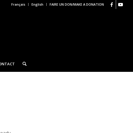
Français
English
FAIRE UN DON/MAKE A DONATION
ONTACT
ready.