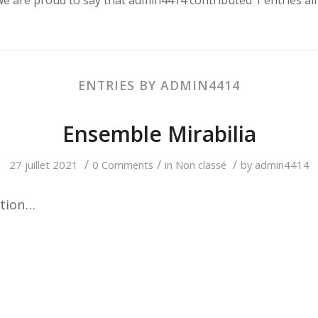
ENTRIES BY ADMIN4414
Ensemble Mirabilia
/
/
/
27 juillet 2021
0 Comments
in
Non classé
by
admin4414
ction…