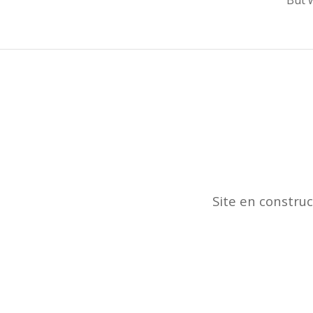
Site en constru