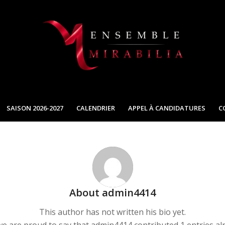
SAISON 2026-2027
CALENDRIER
APPEL À CANDIDATURES
C
About
admin4414
This author has not written his bio yet.
we are proud to say that
admin4414
contributed 1 entries al